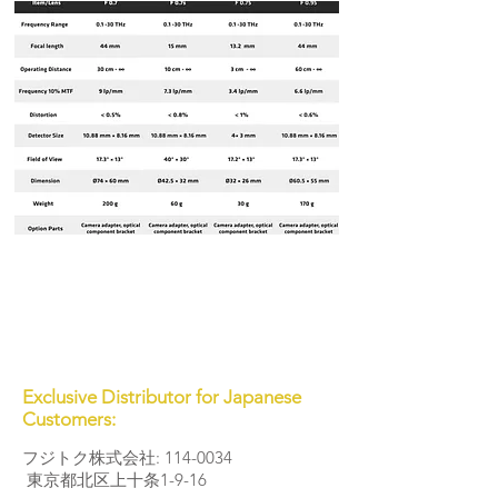
Exclusive Distributor for Japanese
Customers:
フジトク株式会社:
114-0034
東京都北区上十条1-9-16