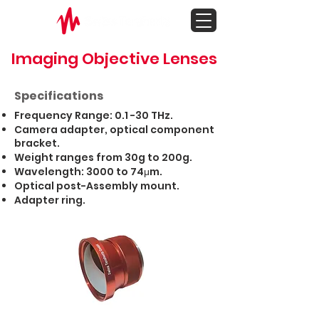
Imaging Objective Lenses
Specifications
Frequency Range: 0.1 -30 THz.
Camera adapter, optical component
bracket.
Weight ranges from 30g to 200g.
Wavelength: 3000 to 74μm.
Optical post-Assembly mount.
Adapter ring.