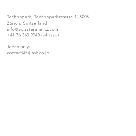
Technopark,
Technoparkstrasse 1, 8005
Zürich, Switzerland
info@swissterahertz.com
+41 76 360 9940
(whtsap)
Japan only:
contact@fujitok.co.jp
:
+81-3-3909-1791
NEW RELEASES
Subscribe to our newsletter
to
receive
all our latest news,
achievements and products.
Subscribe Now